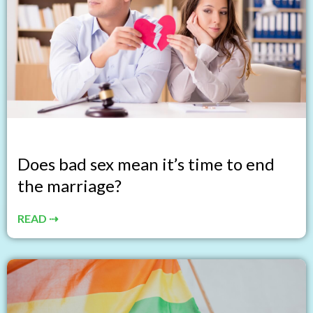
Does bad sex mean it’s time to end
the marriage?
READ ⇢