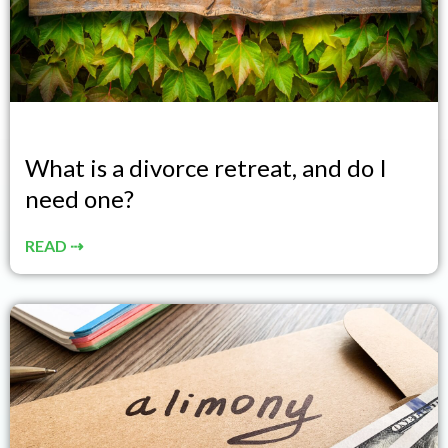
What is a divorce retreat, and do I
need one?
READ ⇢