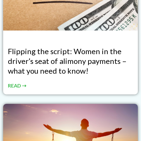
Flipping the script: Women in the
driver’s seat of alimony payments –
what you need to know!
READ ⇢