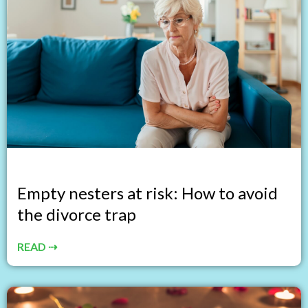
Empty nesters at risk: How to avoid
the divorce trap
READ ⇢