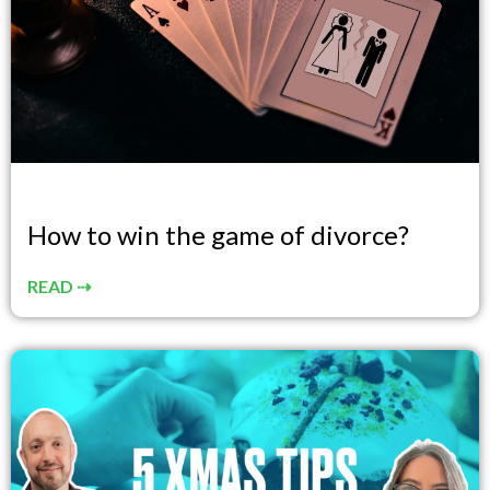
How to win the game of divorce?
READ ⇢