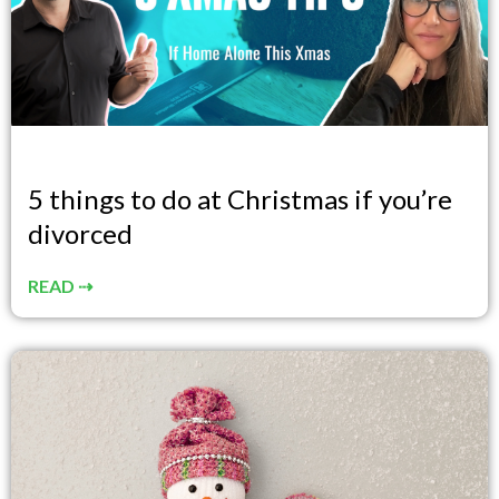
5 things to do at Christmas if you’re
divorced
READ ⇢