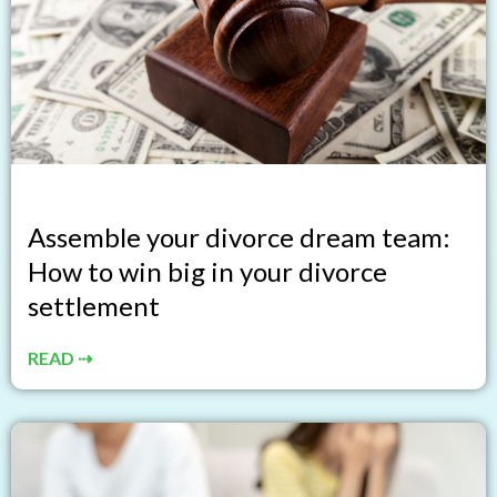
Assemble your divorce dream team:
How to win big in your divorce
settlement
READ ⇢