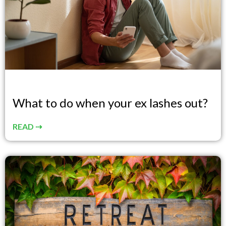
What to do when your ex lashes out?
READ ⇢