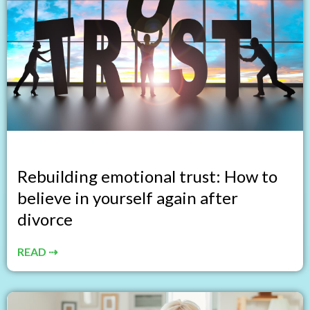
Rebuilding emotional trust: How to
believe in yourself again after
divorce
READ ⇢