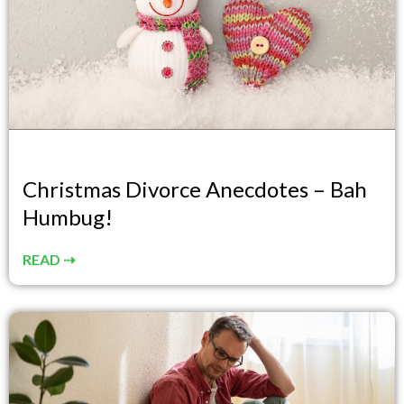
Christmas Divorce Anecdotes – Bah
Humbug!
READ ⇢