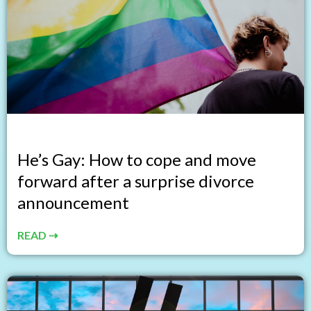
He’s Gay: How to cope and move
forward after a surprise divorce
announcement
READ ⇢