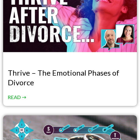
Thrive – The Emotional Phases of
Divorce
READ ⇢