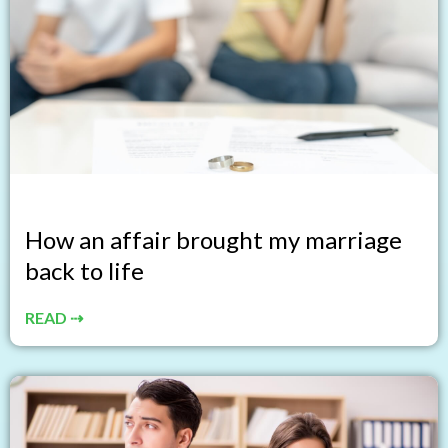
How an affair brought my marriage
back to life
READ ⇢