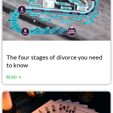
The four stages of divorce you need
to know
READ ⇢