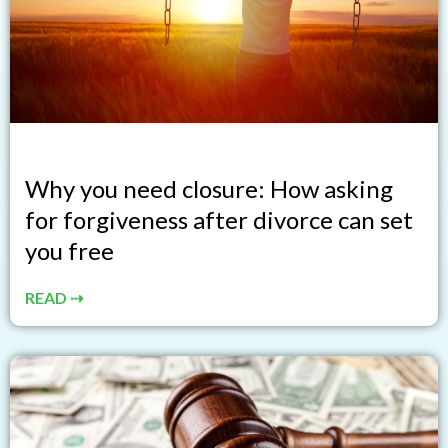
Why you need closure: How asking
for forgiveness after divorce can set
you free
READ ⇢