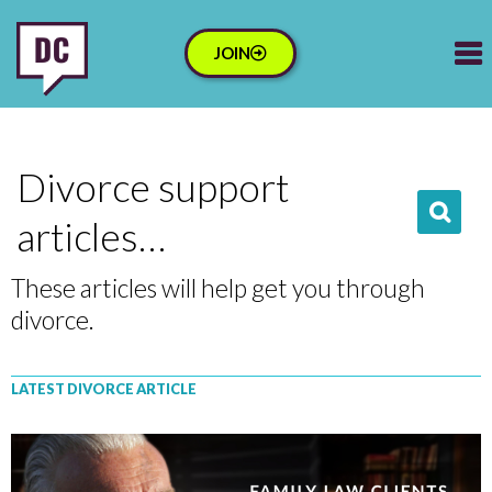
JOIN
Divorce support
articles…
These articles will help get you through
divorce.
LATEST DIVORCE ARTICLE