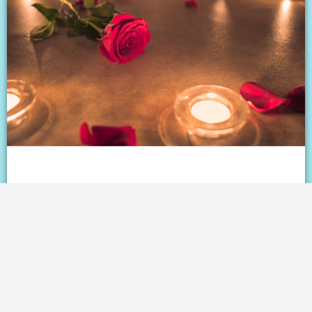
Love on the rebound: The
controversial countdown to dating
after divorce
READ ⇢