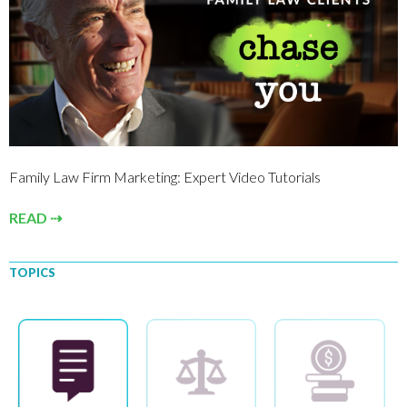
Family Law Firm Marketing: Expert Video Tutorials
READ ⇢
TOPICS