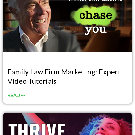
Family Law Firm Marketing: Expert
Video Tutorials
READ ⇢