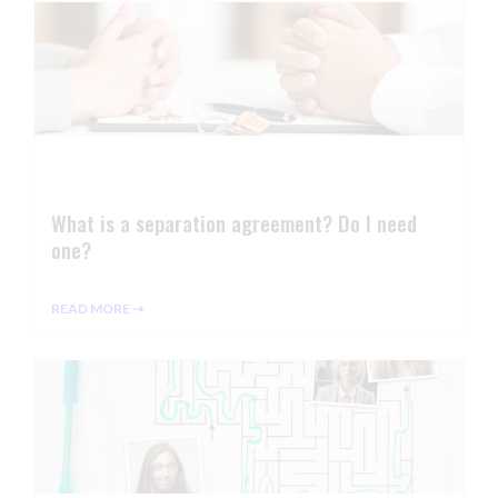
What is a separation agreement? Do I need
one?
READ MORE ⇢