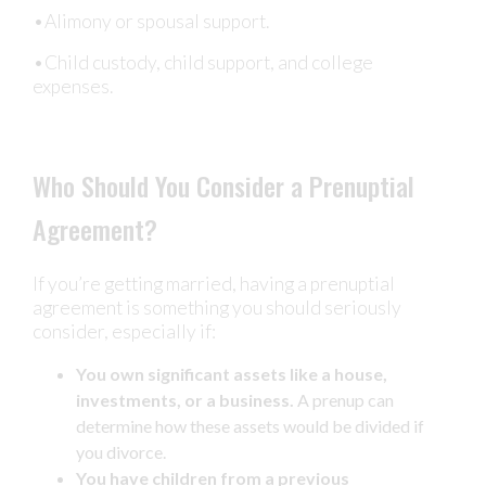
•Alimony or spousal support.
•Child custody, child support, and college
expenses.
Who Should You Consider a Prenuptial
Agreement?
If you’re getting married, having a prenuptial
agreement is something you should seriously
consider, especially if:
You own significant assets like a house,
investments, or a business.
A prenup can
determine how these assets would be divided if
you divorce.
You have children from a previous