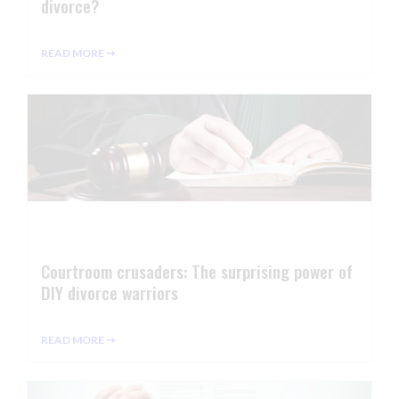
divorce?
READ MORE ⇢
Courtroom crusaders: The surprising power of
DIY divorce warriors
READ MORE ⇢