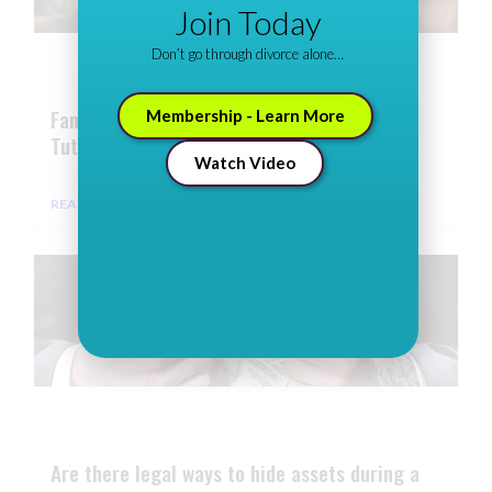
Join Today
Don’t go through divorce alone…
Family Law Firm Marketing: Expert Video
Membership - Learn More
Tutorials
Watch Video
READ MORE ⇢
Are there legal ways to hide assets during a