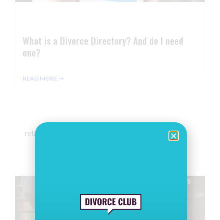
What is a Divorce Directory? And do I need
one?
READ MORE ⇢
related articles