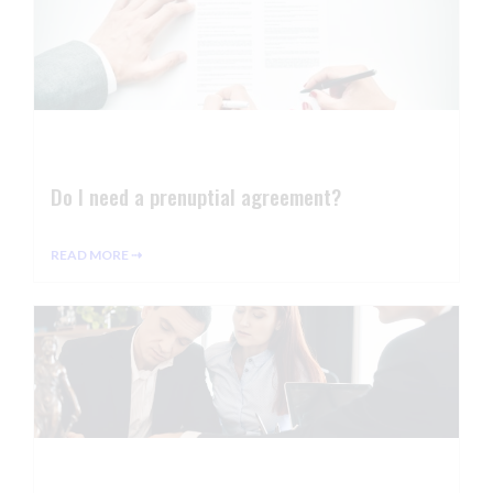
Do I need a prenuptial agreement?
READ MORE ⇢