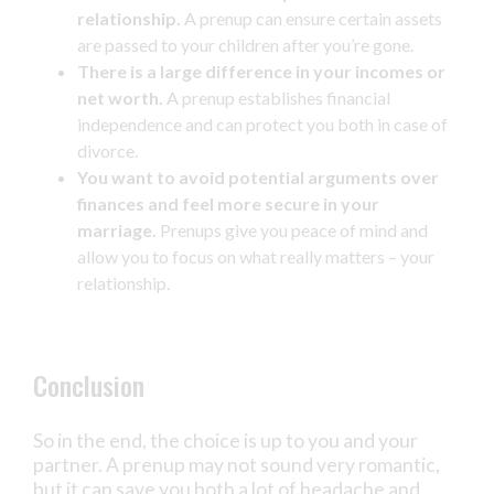
relationship.
A prenup can ensure certain assets
are passed to your children after you’re gone.
There is a large difference in your incomes or
net worth.
A prenup establishes financial
independence and can protect you both in case of
divorce.
You want to avoid potential arguments over
finances and feel more secure in your
marriage.
Prenups give you peace of mind and
allow you to focus on what really matters – your
relationship.
Conclusion
So in the end, the choice is up to you and your
partner. A prenup may not sound very romantic,
but it can save you both a lot of headache and