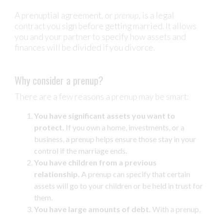
A prenuptial agreement, or
prenup
, is a legal
contract you sign before getting married. It allows
you and your partner to specify how assets and
finances will be divided if you divorce.
Why consider a prenup?
There are a few reasons a prenup may be smart:
You have significant assets you want to
protect.
If you own a home, investments, or a
business, a prenup helps ensure those stay in your
control if the marriage ends.
You have children from a previous
relationship.
A prenup can specify that certain
assets will go to your children or be held in trust for
them.
You have large amounts of debt.
With a prenup,