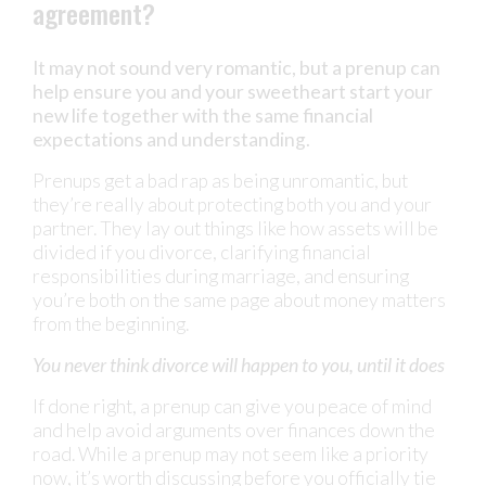
agreement?
It may not sound very romantic, but a prenup can
help ensure you and your sweetheart start your
new life together with the same financial
expectations and understanding.
Prenups get a bad rap as being unromantic, but
they’re really about protecting both you and your
partner. They lay out things like how assets will be
divided if you divorce, clarifying financial
responsibilities during marriage, and ensuring
you’re both on the same page about money matters
from the beginning.
You never think divorce will happen to you, until it does
If done right, a prenup can give you peace of mind
and help avoid arguments over finances down the
road. While a prenup may not seem like a priority
now, it’s worth discussing before you officially tie