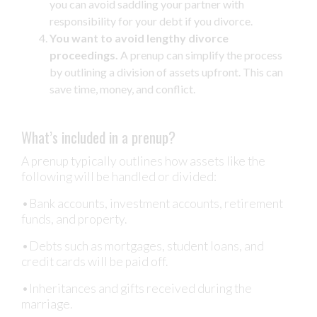
you can avoid saddling your partner with
responsibility for your debt if you divorce.
You want to avoid lengthy divorce
proceedings.
A prenup can simplify the process
by outlining a division of assets upfront. This can
save time, money, and conflict.
What’s included in a prenup?
A prenup typically outlines how assets like the
following will be handled or divided:
•Bank accounts, investment accounts, retirement
funds, and property.
•Debts such as mortgages, student loans, and
credit cards will be paid off.
•Inheritances and gifts received during the
marriage.