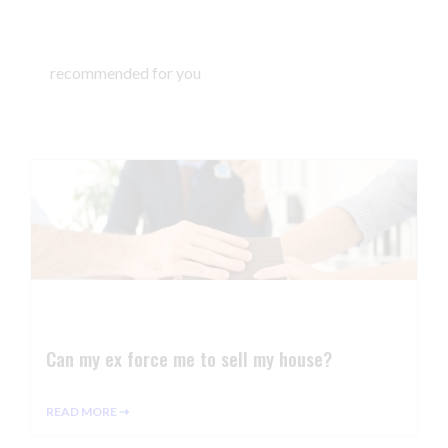
recommended for you
Can my ex force me to sell my house?
READ MORE ⇢