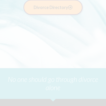
Divorce Directory
No one should go through divorce
alone