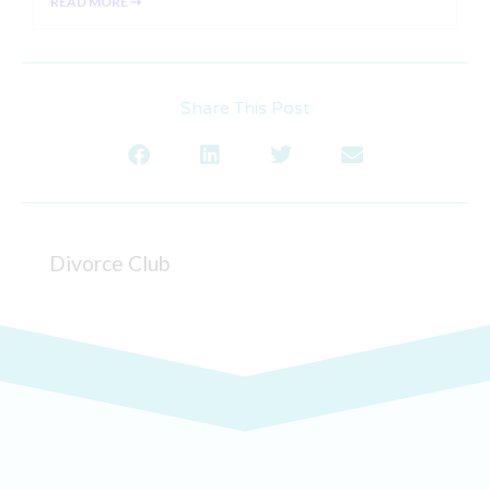
READ MORE ⇢
Share This Post
Divorce Club