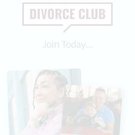
Join Today…