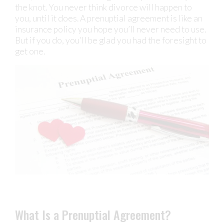
the knot. You never think divorce will happen to
you, until it does. A prenuptial agreement is like an
insurance policy you hope you’ll never need to use.
But if you do, you’ll be glad you had the foresight to
get one.
What Is a Prenuptial Agreement?