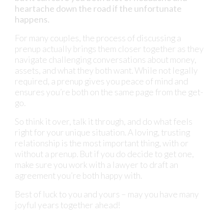
heartache down the road if the unfortunate
happens.
For many couples, the process of discussing a
prenup actually brings them closer together as they
navigate challenging conversations about money,
assets, and what they both want. While not legally
required, a prenup gives you peace of mind and
ensures you’re both on the same page from the get-
go.
So think it over, talk it through, and do what feels
right for your unique situation. A loving, trusting
relationship is the most important thing, with or
without a prenup. But if you do decide to get one,
make sure you work with a lawyer to draft an
agreement you’re both happy with.
Best of luck to you and yours – may you have many
joyful years together ahead!