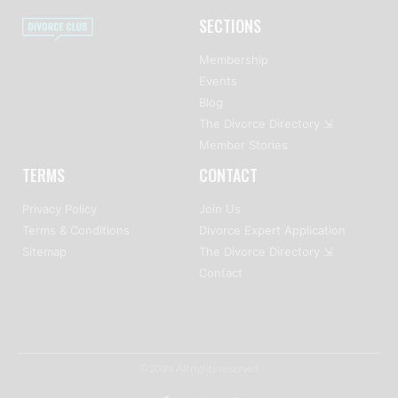
SECTIONS
Membership
Events
Blog
The Divorce Directory ⇲
Member Stories
TERMS
CONTACT
Privacy Policy
Join Us
Terms & Conditions
Divorce Expert Application
Sitemap
The Divorce Directory ⇲
Contact
© 2024 All rights reserved