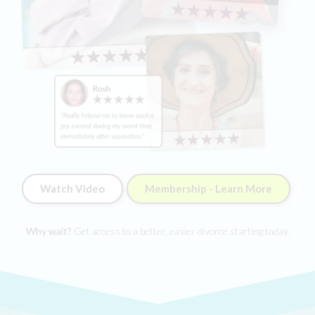
Watch Video
Membership - Learn More
Why wait?
Get access to a better, easier divorce starting today.