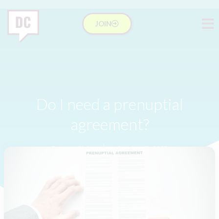
JOIN
Do I need a prenuptial
agreement?
Divorce Club
October 19, 2023