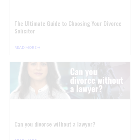
The Ultimate Guide to Choosing Your Divorce
Solicitor
READ MORE ⇢
Can you divorce without a lawyer?