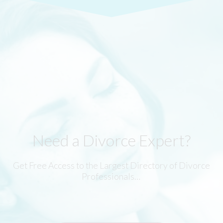
Need a Divorce Expert?
Get Free Access to the Largest Directory of Divorce
Professionals…