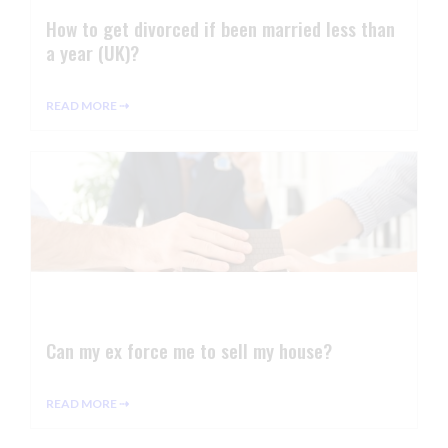
How to get divorced if been married less than
a year (UK)?
READ MORE ⇢
Can my ex force me to sell my house?
READ MORE ⇢