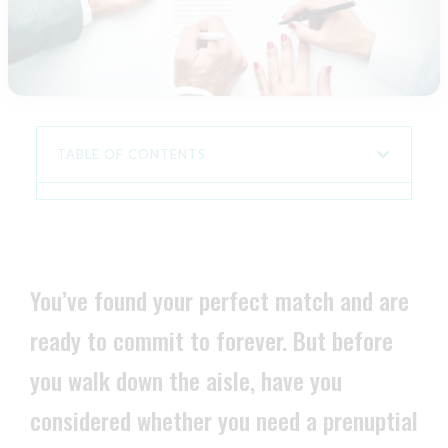
TABLE OF CONTENTS
You’ve found your perfect match and are
ready to commit to forever. But before
you walk down the aisle, have you
considered whether you need a prenuptial