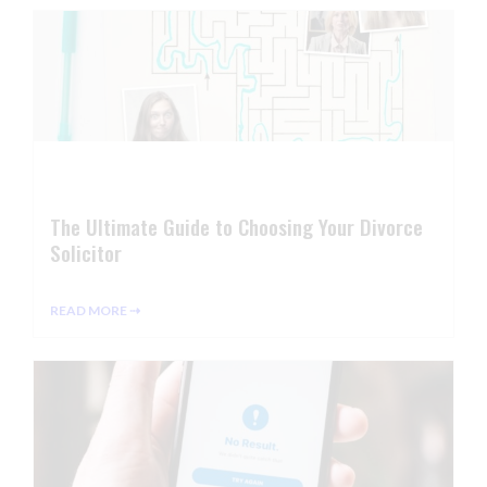
The Ultimate Guide to Choosing Your Divorce
Solicitor
READ MORE ⇢