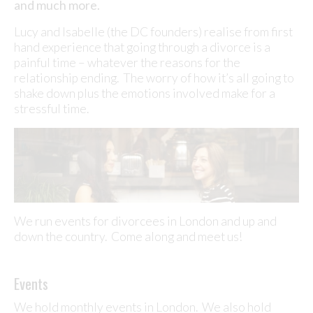
and much more.
Lucy and Isabelle (the DC founders) realise from first
hand experience that going through a divorce is a
painful time – whatever the reasons for the
relationship ending. The worry of how it’s all going to
shake down plus the emotions involved make for a
stressful time.
We run events for divorcees in London and up and
down the country. Come along and meet us!
Events
We hold monthly events in London. We also hold