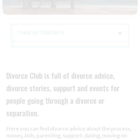
TABLE OF CONTENTS
Divorce Club is full of divorce advice,
divorce stories, support and events for
people going through a divorce or
separation.
Here you can find divorce advice about the process,
money, kids, parenting, support, dating, moving on