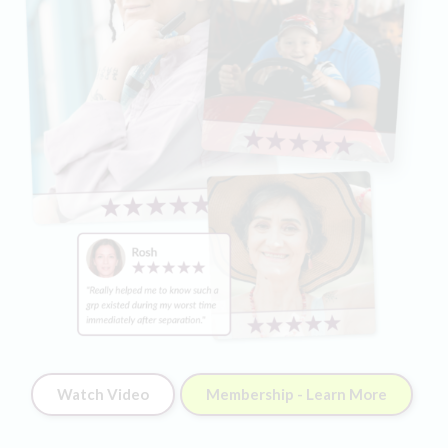
Watch Video
Membership - Learn More