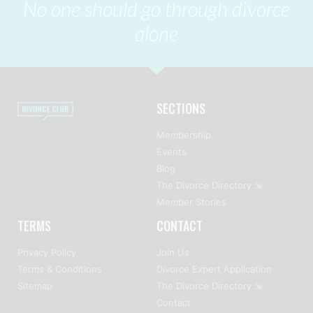
No one should go through divorce
alone
SECTIONS
Membership
Events
Blog
The Divorce Directory ⇲
Member Stories
TERMS
CONTACT
Privacy Policy
Join Us
Terms & Conditions
Divorce Expert Application
Sitemap
The Divorce Directory ⇲
Contact