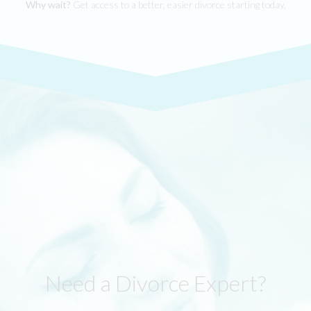
Why wait?
Get access to a better, easier divorce starting today.
Need a Divorce Expert?