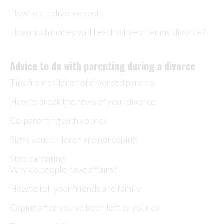
How to cut divorce costs
How much money will I eed to live after my divorce?
Advice to do with parenting during a divorce
Tips from children of divorced parents
How to break the news of your divorce
Co-parenting with your ex
Signs your children are not coping
Step parenting
Why do people have affairs?
How to tell your friends and family
Coping after you’ve been left by your ex