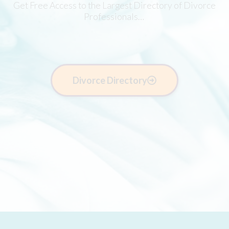
Get Free Access to the Largest Directory of Divorce
Professionals…
Divorce Directory