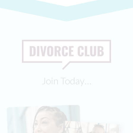
Join Today…