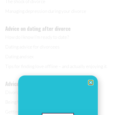
The shock of divorce
Managing depression during your divorce
Advice on dating after divorce
How do I know I’m ready to date?
Dating advice for divorcees
Dating and sex
Tips for finding love offline – and actually enjoying it.
Advice on moving on after divorce
Divorce quotes
Being happy after divorce
Getting married again? How to make it special