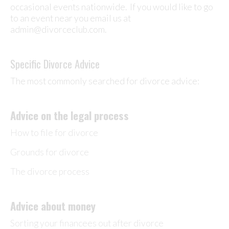
occasional events nationwide. If you would like to go
to an event near you email us at
admin@divorceclub.com.
Specific Divorce Advice
The most commonly searched for divorce advice:
Advice on the legal process
How to file for divorce
Grounds for divorce
The divorce process
Advice about money
Sorting your financees out after divorce