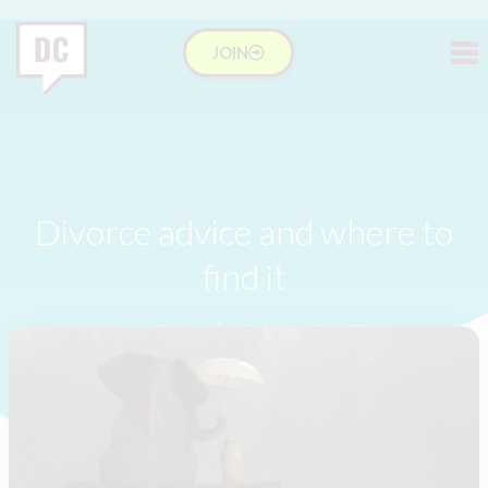
JOIN
Divorce advice and where to
find it
Lucy Davis
February 24, 2022