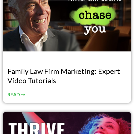
Family Law Firm Marketing: Expert
Video Tutorials
READ ⇢