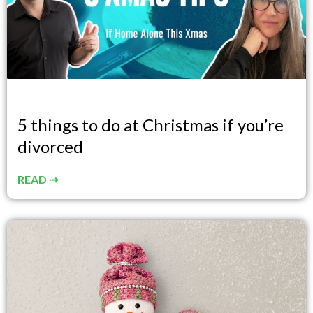
5 things to do at Christmas if you’re
divorced
READ ⇢