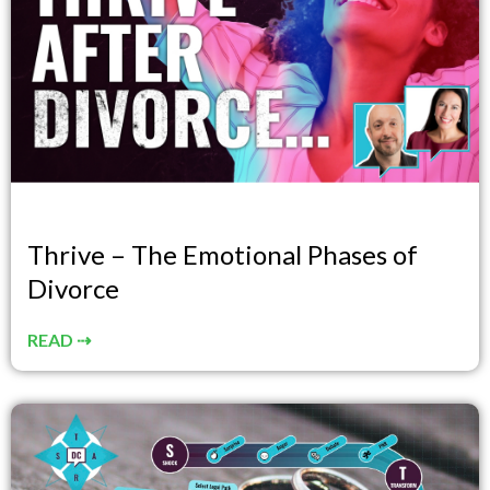
Thrive – The Emotional Phases of
Divorce
READ ⇢