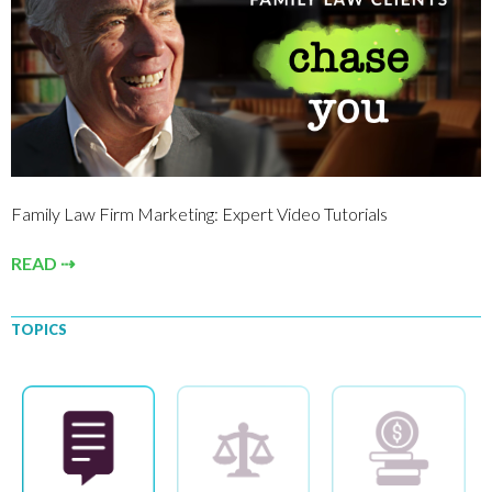
Family Law Firm Marketing: Expert Video Tutorials
READ ⇢
TOPICS