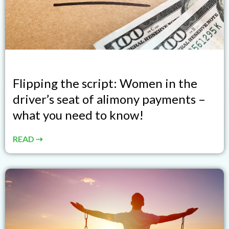
Flipping the script: Women in the
driver’s seat of alimony payments –
what you need to know!
READ ⇢