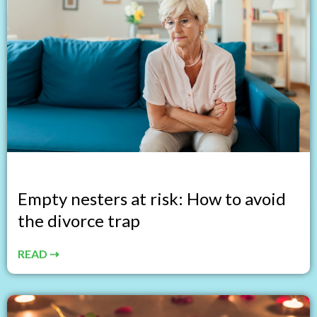
Empty nesters at risk: How to avoid
the divorce trap
READ ⇢