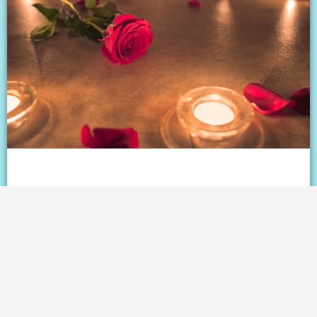
Love on the rebound: The
controversial countdown to dating
after divorce
READ ⇢