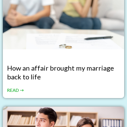
How an affair brought my marriage
back to life
READ ⇢