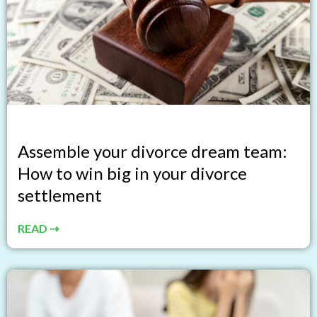
Assemble your divorce dream team:
How to win big in your divorce
settlement
READ ⇢