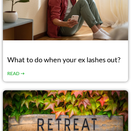
What to do when your ex lashes out?
READ ⇢