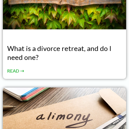
What is a divorce retreat, and do I
need one?
READ ⇢