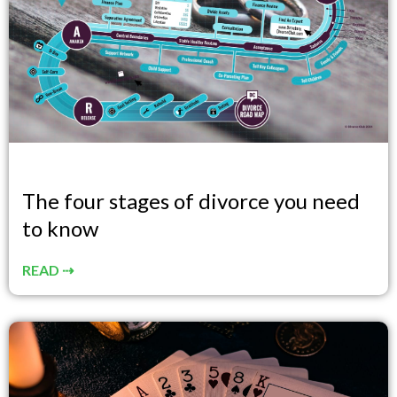
The four stages of divorce you need
to know
READ ⇢