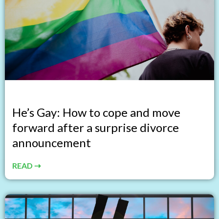
He’s Gay: How to cope and move
forward after a surprise divorce
announcement
READ ⇢