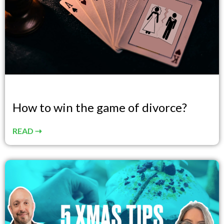
How to win the game of divorce?
READ ⇢