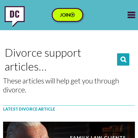
JOIN
Divorce support
articles…
These articles will help get you through
divorce.
LATEST DIVORCE ARTICLE