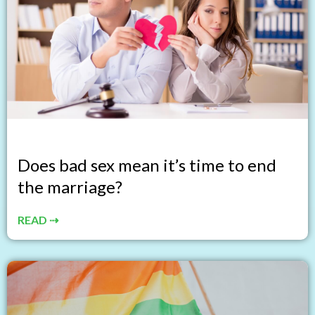
Does bad sex mean it’s time to end
the marriage?
READ ⇢