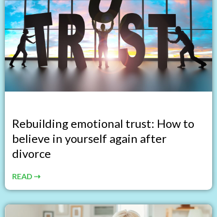
Rebuilding emotional trust: How to
believe in yourself again after
divorce
READ ⇢