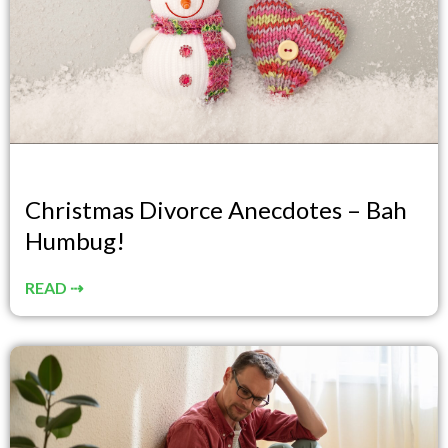
Christmas Divorce Anecdotes – Bah
Humbug!
READ ⇢