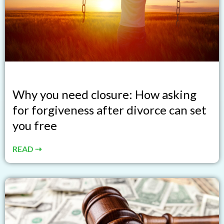
Why you need closure: How asking
for forgiveness after divorce can set
you free
READ ⇢