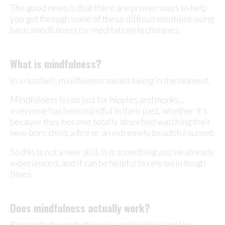
The good news is that there are proven ways to help
you get through some of these difficult emotions using
basic mindfulness (or meditation) techniques.
What is mindfulness?
In a nutshell, mindfulness means being in the moment.
Mindfulness is not just for hippies and monks…
everyone has been mindful in their past, whether it’s
because they became totally absorbed watching their
new-born child, a fire or an extremely beautiful sunset.
So this is not a new skill, it is something you’ve already
experienced, and it can be helpful to rely on in tough
times.
Does mindfulness actually work?
Research shows that people are happier and less