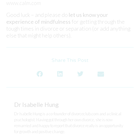
www.calm.com
Good luck – and please do
let us know your
experience of mindfulness
for getting through the
tough times in divorce or separation (or add anything
else that might help others).
Share This Post
Dr Isabelle Hung
Dr Isabelle Hung is a co-founder of divorceclub.com and a clinical
psychologist. Having got through her own divorce, she is now
remarried and happy to report that divorce really is an opportunity
for growth and positive change.