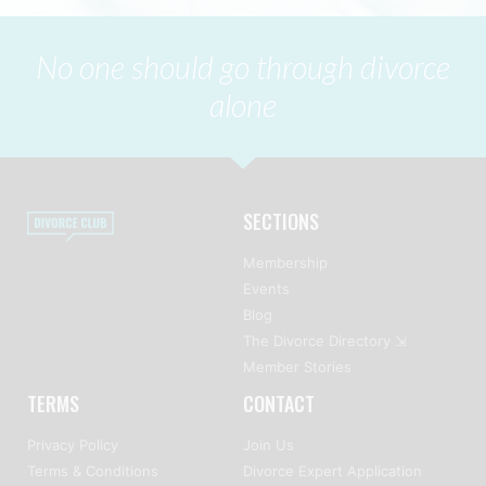
No one should go through divorce
alone
SECTIONS
Membership
Events
Blog
The Divorce Directory ⇲
Member Stories
TERMS
CONTACT
Privacy Policy
Join Us
Terms & Conditions
Divorce Expert Application