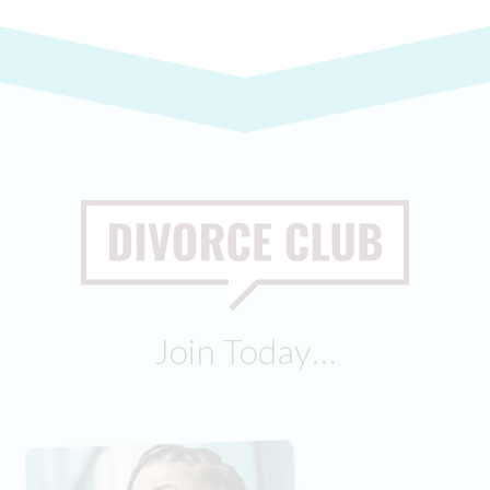
Join Today…