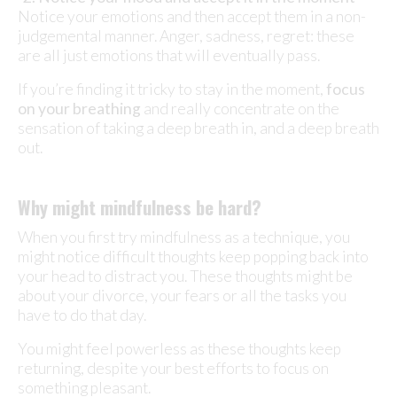
Notice your emotions and then accept them in a non-
judgemental manner. Anger, sadness, regret: these
are all just emotions that will eventually pass.
If you’re finding it tricky to stay in the moment,
focus
on your breathing
and really concentrate on the
sensation of taking a deep breath in, and a deep breath
out.
Why might mindfulness be hard?
When you first try mindfulness as a technique, you
might notice difficult thoughts keep popping back into
your head to distract you. These thoughts might be
about your divorce, your fears or all the tasks you
have to do that day.
You might feel powerless as these thoughts keep
returning, despite your best efforts to focus on
something pleasant.