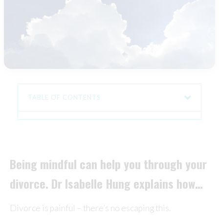
TABLE OF CONTENTS
Being mindful can help you through your
divorce. Dr Isabelle Hung explains how…
Divorce is painful – there’s no escaping this.