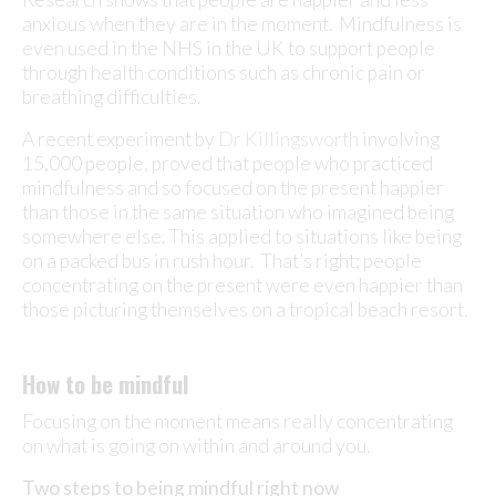
anxious when they are in the moment. Mindfulness is
even used in the NHS in the UK to support people
through health conditions such as chronic pain or
breathing difficulties.
A recent experiment by
Dr Killingsworth
involving
15,000 people, proved that people who practiced
mindfulness and so focused on the present happier
than those in the same situation who imagined being
somewhere else. This applied to situations like being
on a packed bus in rush hour. That’s right; people
concentrating on the present were even happier than
those picturing themselves on a tropical beach resort.
How to be mindful
Focusing on the moment means really concentrating
on what is going on within and around you.
Two steps to being mindful right now