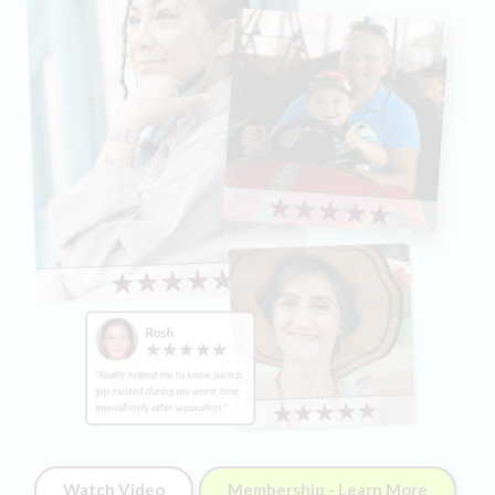
Watch Video
Membership - Learn More