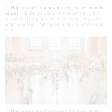
1. Notice what
’
s around you, using each of your five
senses
– Notice the colour of someone’s shirt, the
sensation of the pillow under your head, the ground
under your feet, what you can smell and what you can
hear.
2. Notice your mood and accept it in the moment
–