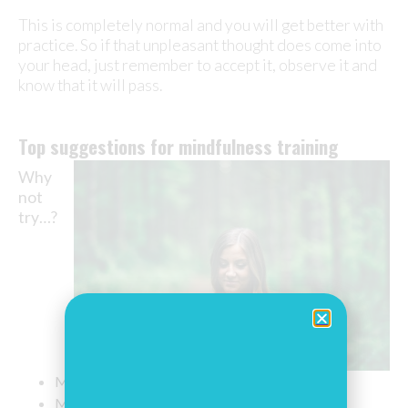
This is completely normal and you will get better with
practice. So if that unpleasant thought does come into
your head, just remember to accept it, observe it and
know that it will pass.
Top suggestions for mindfulness training
Why
not
try
…
?
Mindful walking
Mindful eating