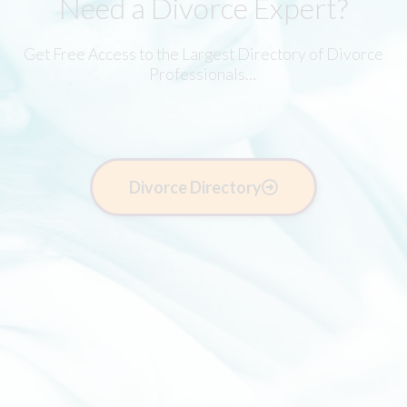
Need a Divorce Expert?
Get Free Access to the Largest Directory of Divorce
Professionals…
Divorce Directory