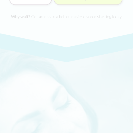
Why wait?
Get access to a better, easier divorce starting today.