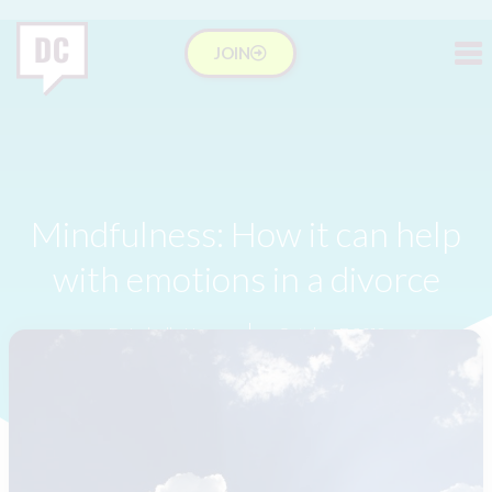
JOIN
Mindfulness: How it can help
with emotions in a divorce
Dr Isabelle Hung
October 7, 2016