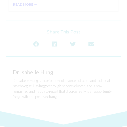
READ MORE ⇢
Share This Post
Dr Isabelle Hung
Dr Isabelle Hung is a co-founder of divorceclub.com and a clinical
psychologist. Having got through her own divorce, she is now
remarried and happy to report that divorce really is an opportunity
for growth and positive change.