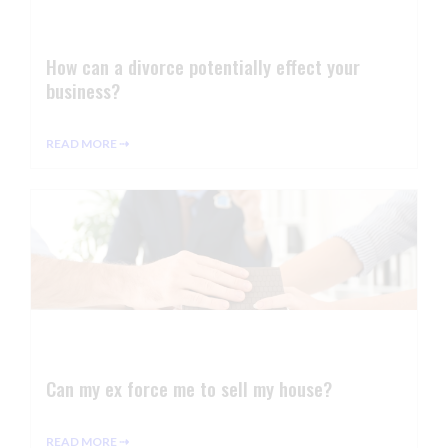
How can a divorce potentially effect your
business?
READ MORE ⇢
Can my ex force me to sell my house?
READ MORE ⇢