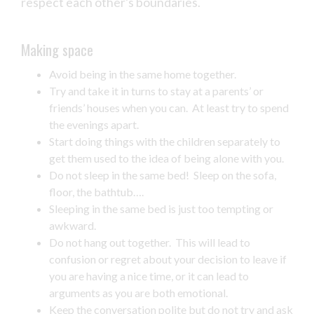
respect each other’s boundaries.
Making space
Avoid being in the same home together.
Try and take it in turns to stay at a parents’ or
friends’ houses when you can. At least try to spend
the evenings apart.
Start doing things with the children separately to
get them used to the idea of being alone with you.
Do not sleep in the same bed! Sleep on the sofa,
floor, the bathtub….
Sleeping in the same bed is just too tempting or
awkward.
Do not hang out together. This will lead to
confusion or regret about your decision to leave if
you are having a nice time, or it can lead to
arguments as you are both emotional.
Keep the conversation polite but do not try and ask