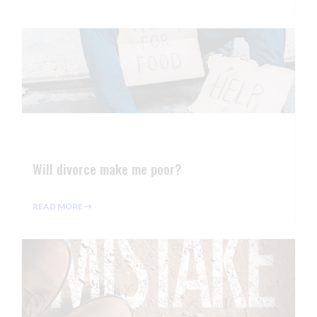
Will divorce make me poor?
READ MORE ⇢