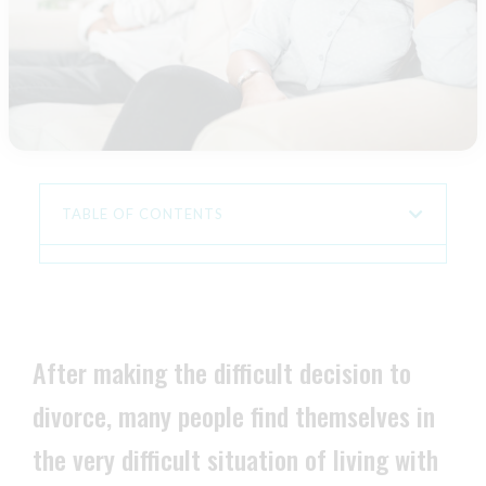
TABLE OF CONTENTS
After making the difficult decision to
divorce, many people find themselves in
the very difficult situation of living with