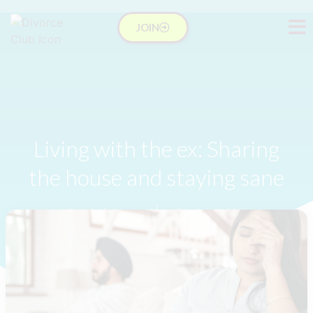
JOIN
Living with the ex: Sharing
the house and staying sane
Dr Isabelle Hung
October 21, 2016