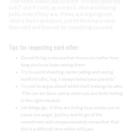
Therefore always ask yourself “will this upset the
kids?” and if it will, do not do it. Also avoid being
petty, even if they are. If they are arguing over
what is theirs and yours, just let them have what
they want and then ask for something you want.
Tips for respecting each other:
Do not bring a new partner home, no matter how
long you have been seeing them
Try to avoid shouting, name calling and saying
hurtful truths, “e.g. I always hated your parents”
Try not to argue about which stuff belongs to who.
This can be done calmly when you are both feeling
in the right mindset.
Let things go. If they are trying to provoke you or
cause you anger, just try and let go of the
resentment and compassionately remember that
this is a difficult time which will pass