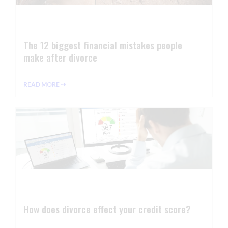
The 12 biggest financial mistakes people
make after divorce
READ MORE ⇢
How does divorce effect your credit score?