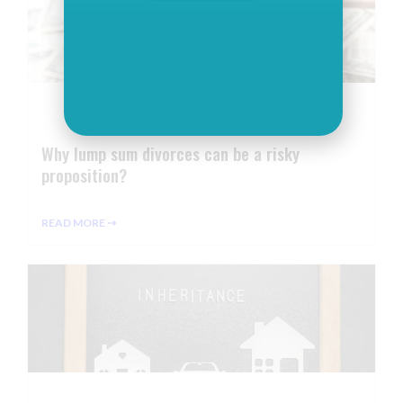
Why lump sum divorces can be a risky
proposition?
READ MORE ⇢