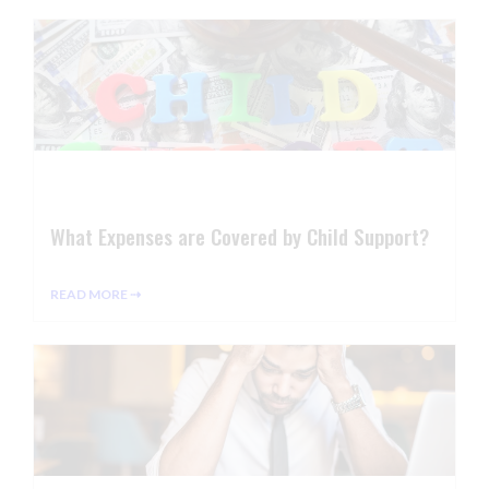
What Expenses are Covered by Child Support?
READ MORE ⇢