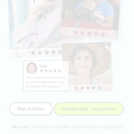
Watch Video
Membership - Learn More
Why wait?
Get access to a better, easier divorce starting today.