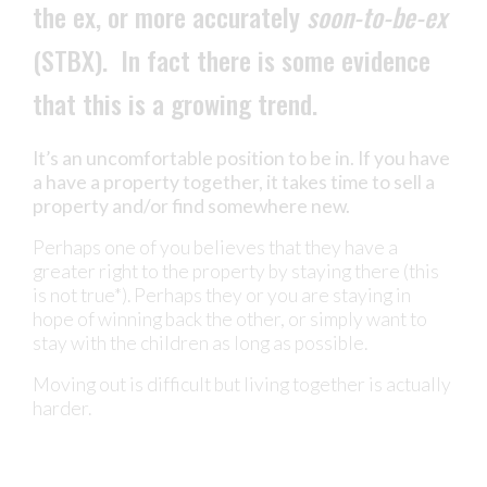
the ex, or more accurately
soon-to-be-ex
(STBX). In fact there is some evidence
that this is a growing trend.
It’s an uncomfortable position to be in. If you have
a have a property together, it takes time to sell a
property and/or find somewhere new.
Perhaps one of you believes that they have a
greater right to the property by staying there (this
is not true*). Perhaps they or you are staying in
hope of winning back the other, or simply want to
stay with the children as long as possible.
Moving out is difficult but living together is actually
harder.