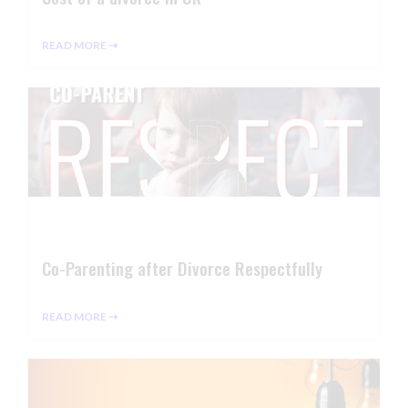
READ MORE ⇢
Co-Parenting after Divorce Respectfully
READ MORE ⇢