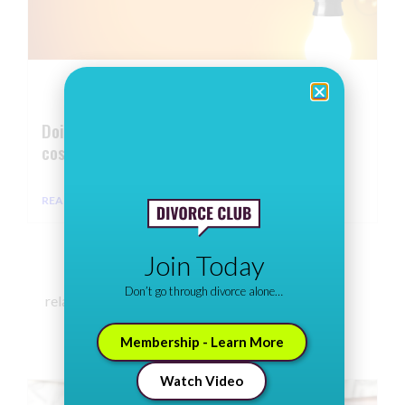
Doing it on the cheap: How to cut divorce
costs
READ MORE ⇢
Join Today
Don’t go through divorce alone…
related articles
Membership - Learn More
Watch Video