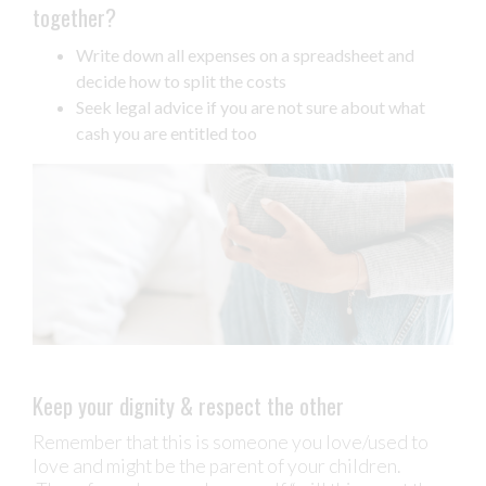
together?
Write down all expenses on a spreadsheet and
decide how to split the costs
Seek legal advice if you are not sure about what
cash you are entitled too
Keep your dignity & respect the other
Remember that this is someone you love/used to
love and might be the parent of your children.