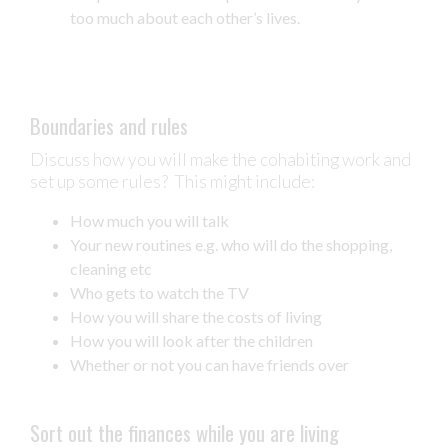
too much about each other’s lives.
Boundaries and rules
Discuss how you will make the cohabiting work and
set up some rules? This might include:
How much you will talk
Your new routines e.g. who will do the shopping,
cleaning etc
Who gets to watch the TV
How you will share the costs of living
How you will look after the children
Whether or not you can have friends over
Sort out the finances while you are living