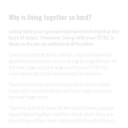
Why is living together so hard?
Living with your spouse may have been hard at the
best of times. However, living with your STBC is
likely to throw up additional difficulties.
One issue is that there will be a host of powerful
and mixed emotions as you are grieving the loss of
the marriage and are angry with your STBX for
causing you this pain and yet still love them.
You will want to comfort each other but in some
ways, this act of kindness will just make you miss
the marriage more.
There is also the issue of attraction; many people
report desiring their partner more when they are
divorcing as they seek some comfort and intimacy.