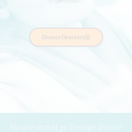
Professionals…
Divorce Directory
No one should go through divorce