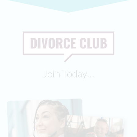
Join Today…