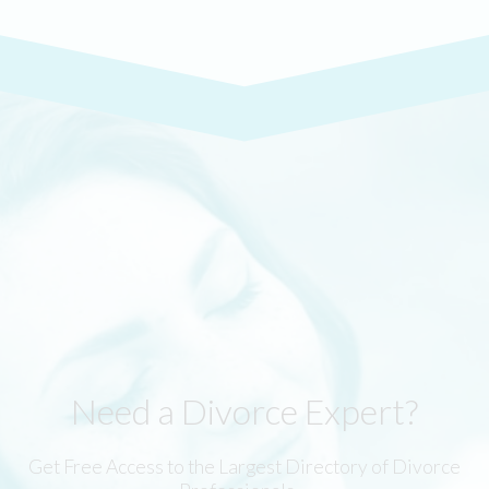
Need a Divorce Expert?
Get Free Access to the Largest Directory of Divorce