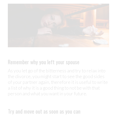
Remember why you left your spouse
As you let go of the bitterness and try to relax into
the divorce, you might start to see the good sides
of your partner again, therefore it is useful to write
a list of why it is a good thing to not be with that
person and what you want in your future.
Try and move out as soon as you can