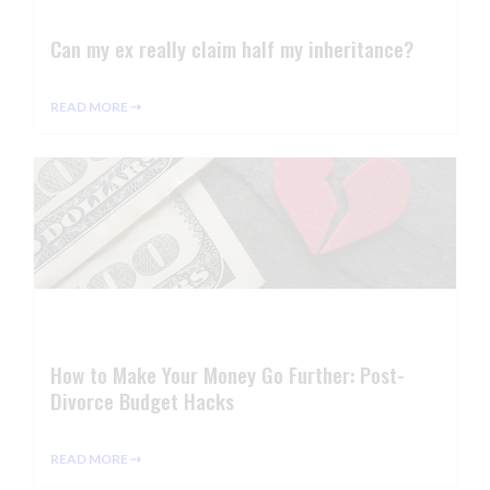
Can my ex really claim half my inheritance?
READ MORE ⇢
How to Make Your Money Go Further: Post-
Divorce Budget Hacks
READ MORE ⇢