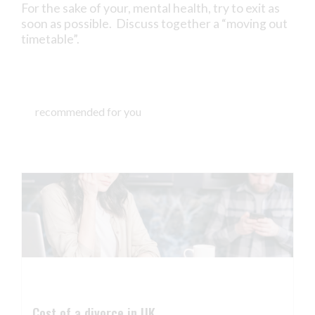
For the sake of your, mental health, try to exit as
soon as possible. Discuss together a “moving out
timetable”.
recommended for you
Cost of a divorce in UK