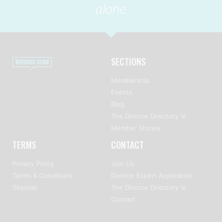
alone
SECTIONS
Membership
Events
Blog
The Divorce Directory ⇲
Member Stories
TERMS
CONTACT
Privacy Policy
Join Us
Terms & Conditions
Divorce Expert Application
Sitemap
The Divorce Directory ⇲
Contact