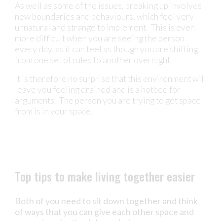
As well as some of the issues, breaking up involves
new boundaries and behaviours, which feel very
unnatural and strange to implement. This is even
more difficult when you are seeing the person
every day, as it can feel as though you are shifting
from one set of rules to another overnight.
It is therefore no surprise that this environment will
leave you feeling drained and is a hotbed for
arguments. The person you are trying to get space
from is in your space.
Top tips to make living together easier
Both of you need to sit down together and think
of ways that you can give each other space and