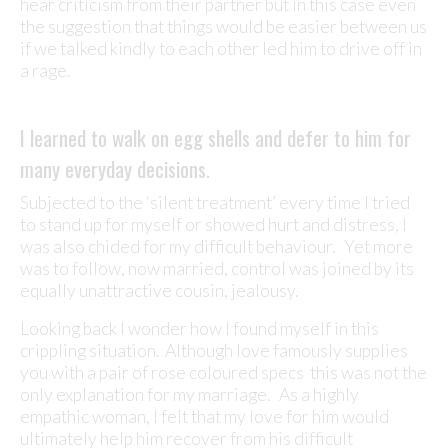
hear criticism from their partner but in this case even
the suggestion that things would be easier between us
if we talked kindly to each other led him to drive off in
a rage.
I learned to walk on egg shells and defer to him for
many everyday decisions.
Subjected to the ‘silent treatment’ every time I tried
to stand up for myself or showed hurt and distress, I
was also chided for my difficult behaviour. Yet more
was to follow, now married, control was joined by its
equally unattractive cousin, jealousy.
Looking back I wonder how I found myself in this
crippling situation. Although love famously supplies
you with a pair of rose coloured specs this was not the
only explanation for my marriage. As a highly
empathic woman, I felt that my love for him would
ultimately help him recover from his difficult