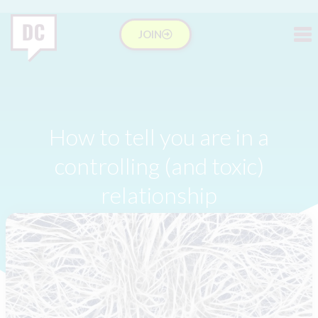
JOIN
How to tell you are in a
controlling (and toxic)
relationship
Lucy
February 4, 2018