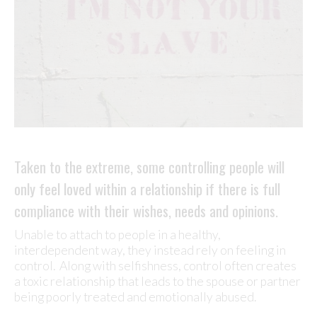
Taken to the extreme, some controlling people will
only feel loved within a relationship if there is full
compliance with their wishes, needs and opinions.
Unable to attach to people in a healthy,
interdependent way, they instead rely on feeling in
control. Along with selfishness, control often creates
a toxic relationship that leads to the spouse or partner
being poorly treated and emotionally abused.