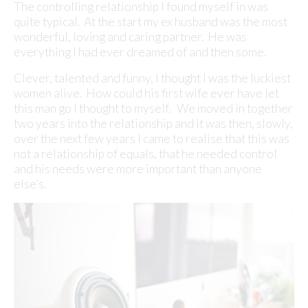
The controlling relationship I found myself in was
quite typical. At the start my ex husband was the most
wonderful, loving and caring partner. He was
everything I had ever dreamed of and then some.
Clever, talented and funny, I thought I was the luckiest
women alive. How could his first wife ever have let
this man go I thought to myself. We moved in together
two years into the relationship and it was then, slowly,
over the next few years I came to realise that this was
not a relationship of equals, that he needed control
and his needs were more important than anyone
else’s.