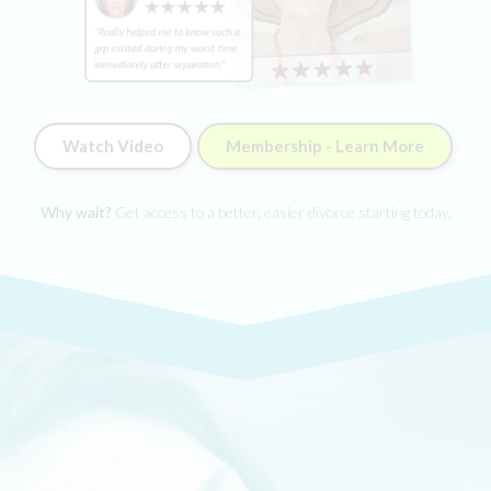
Watch Video
Membership - Learn More
Why wait?
Get access to a better, easier divorce starting today.