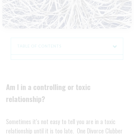
TABLE OF CONTENTS
Am I in a controlling or toxic
relationship?
Sometimes it’s not easy to tell you are in a toxic
relationship until it is too late. One Divorce Clubber