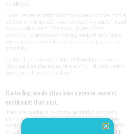
childhood.
I was inexperienced and as someone who does not lie,
control or manipulate I was not watching out for it and
simply didn’t see it. The initial stages of the
relationship and the reinforcing bouts of ‘love’ gave
me hope that a normal loving relationship would be
possible.
Lastly, I had invested in this relationship and rather
like a gambler playing a slot machine, I did not want to
give up until I got the ‘jackpot’.
Controlling people often have a greater sense of
entitlement than most.
They may continue to control and inflict emotional
pain on those around them because their behaviour
works; they get their own way. But in the long run it is
unrealistic to expect a partner to always agree with