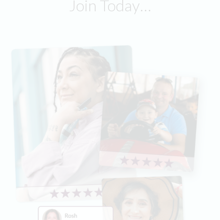
Join Today…