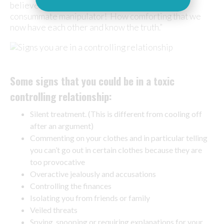
believed his behaviour was our fault; what a
consummate manipulator! How comforting that we
now have each other and know the truth.”
Some signs that you could be in a toxic
controlling relationship:
Silent treatment. (This is different from cooling off
after an argument)
Commenting on your clothes and in particular telling
you can’t go out in certain clothes because they are
too provocative
Overactive jealously and accusations
Controlling the finances
Isolating you from friends or family
Veiled threats
Spying, snooping or requiring explanations for your