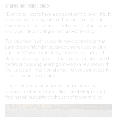
shares her experience:
“Everyone likes to have a sense of control over life; it
can enhance feelings of stability and security. But
some people seek to excessively control others which
can have a devastating impact on relationships.
Typical areas in which people seek control over their
partners are friendships, career, money, socialising
and sex. Ways of controlling can be overt such as “I
don’t want you going out in that dress” to more covert
tactics such as engineering a move to a new area with
the (unstated) intention of ensuring you cannot easily
access friends and family.
Controlling behaviour by one spouse or partner
towards another is often indicative of deep rooted
feelings of insecurity on the part of the controller.