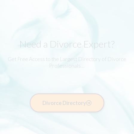
Need a Divorce Expert?
Get Free Access to the Largest Directory of Divorce
Professionals…
Divorce Directory