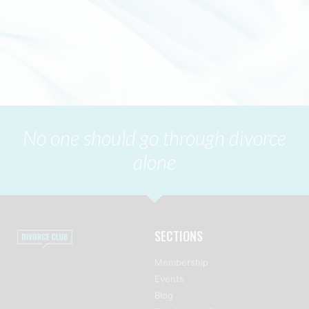
No one should go through divorce
alone
SECTIONS
Membership
Events
Blog