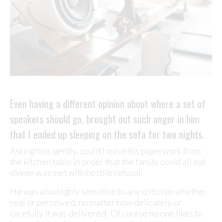
Even having a different opinion about where a set of
speakers should go, brought out such anger in him
that I ended up sleeping on the sofa for two nights.
Asking him, gently, could I move his paperwork from
the kitchen table in order that the family could all eat
dinner was met with hostile refusal.
He was also highly sensitive to any criticism whether
real or perceived, no matter how delicately or
carefully it was delivered. Of course no one likes to