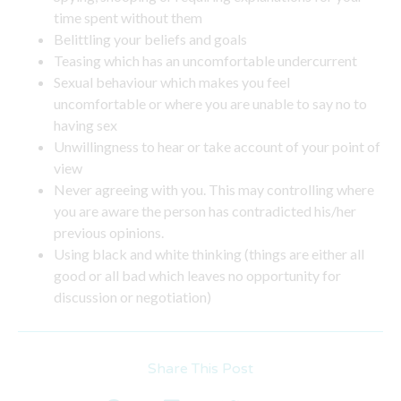
time spent without them
Belittling your beliefs and goals
Teasing which has an uncomfortable undercurrent
Sexual behaviour which makes you feel
uncomfortable or where you are unable to say no to
having sex
Unwillingness to hear or take account of your point of
view
Never agreeing with you. This may controlling where
you are aware the person has contradicted his/her
previous opinions.
Using black and white thinking (things are either all
good or all bad which leaves no opportunity for
discussion or negotiation)
Share This Post