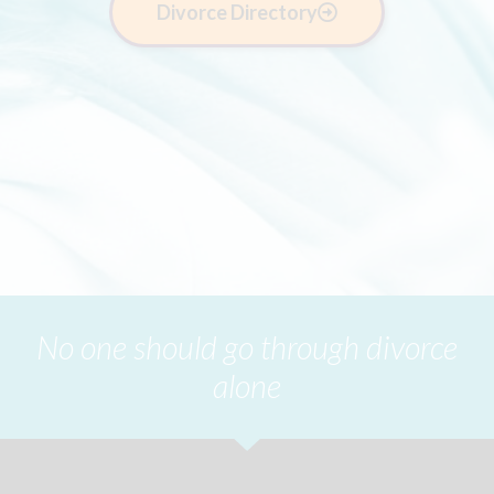
Divorce Directory
No one should go through divorce
alone