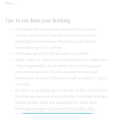
less…..
Tips to cut down your drinking
If going to the pub is your downfall, try to meet
friends somewhere that doesn’t revolve around
drinking like your house, their house, go ten pin
bowling or go for a coffee.
Alternate alcoholic drinks with a soft drink.
Keep a tally of what you’re drinking on the fridge door.
The staggeringly-small-when-you-tot-it-up govt
recommendation is 14 units a week for men and
women (or about a bottle and a half of wine/ 5-7 pints
of beer).
If wine is your tipple, get a vacuum sealer so you don’t
feel like you have to finish a bottle. Consider buying a
better quality wine and savouring it, rather than
hoofing a cheaper bottle or half a bottle a day.