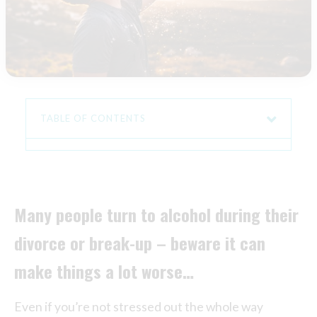
TABLE OF CONTENTS
Many people turn to alcohol during their
divorce or break-up – beware it can
make things a lot worse…
Even if you’re not stressed out the whole way