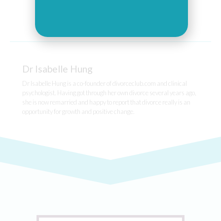
Dr Isabelle Hung
Dr Isabelle Hung is a co-founder of divorceclub.com and clinical
psychologist. Having got through her own divorce several years ago,
she is now remarried and happy to report that divorce really is an
opportunity for growth and positive change.