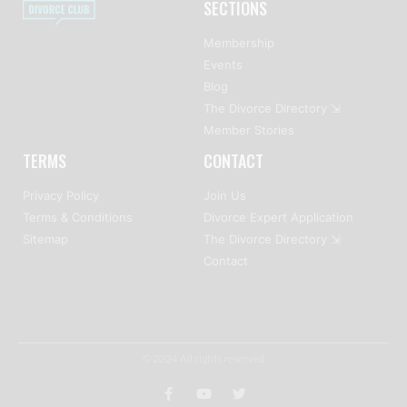
SECTIONS
Membership
Events
Blog
The Divorce Directory ⇲
Member Stories
TERMS
CONTACT
Privacy Policy
Join Us
Terms & Conditions
Divorce Expert Application
Sitemap
The Divorce Directory ⇲
Contact
© 2024 All rights reserved