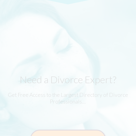
Need a Divorce Expert?
Get Free Access to the Largest Directory of Divorce
Professionals…