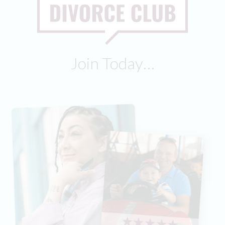
Join Today…