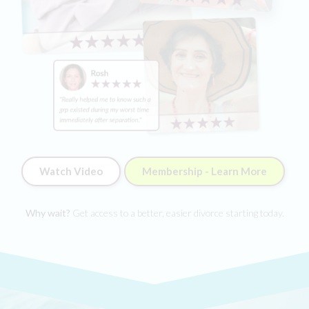
Watch Video
Membership - Learn More
Why wait?
Get access to a better, easier divorce starting today.