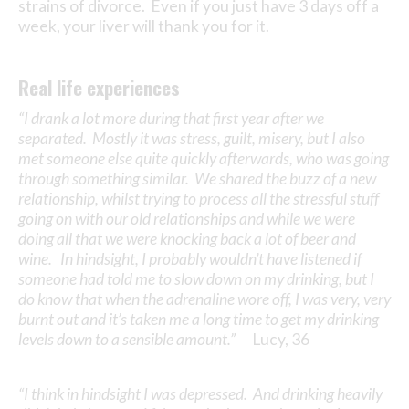
strains of divorce. Even if you just have 3 days off a
week, your liver will thank you for it.
Real life experiences
“I drank a lot more during that first year after we
separated. Mostly it was stress, guilt, misery, but I also
met someone else quite quickly afterwards, who was going
through something similar. We shared the buzz of a new
relationship, whilst trying to process all the stressful stuff
going on with our old relationships and while we were
doing all that we were knocking back a lot of beer and
wine. In hindsight, I probably wouldn’t have listened if
someone had told me to slow down on my drinking, but I
do know that when the adrenaline wore off, I was very, very
burnt out and it’s taken me a long time to get my drinking
levels down to a sensible amount.”
Lucy, 36
“I think in hindsight I was depressed. And drinking heavily