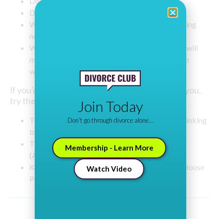
Don’t go to discount pubs.
Don’t buy alcohol for the home in bulk.
Water down spirits twice as much as you are doing
now.
Write down a list of other things/activities that will
make you feel good such as exercise, or going to
watch a comedian.
If you’d like to cut down but willpower is failing you,
try the following books:
Join Today
The Drink Less Mind: The Truth Behind Overdrinking
Don’t go through divorce alone…
by Georgia Foster (Foster Publishing)
The Easy Way to Control Alcohol by Allen Carr
Membership - Learn More
(Arcturus Publishing)
Kick the Drink… Easily! By Jason Vale (Crown House
Watch Video
Publishing)
Share This Post