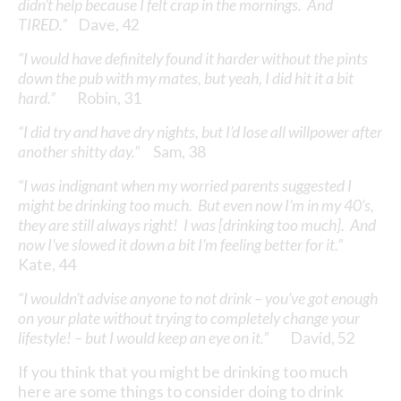
didn’t help because I felt crap in the mornings. And
TIRED.”
Dave, 42
“I would have definitely found it harder without the pints
down the pub with my mates, but yeah, I did hit it a bit
hard.”
Robin, 31
“I did try and have dry nights, but I’d lose all willpower after
another shitty day.”
Sam, 38
“I was indignant when my worried parents suggested I
might be drinking too much. But even now I’m in my 40’s,
they are still always right! I was [drinking too much]. And
now I’ve slowed it down a bit I’m feeling better for it.”
Kate, 44
“I wouldn’t advise anyone to not drink – you’ve got enough
on your plate without trying to completely change your
lifestyle! – but I would keep an eye on it.”
David, 52
If you think that you might be drinking too much
here are some things to consider doing to drink