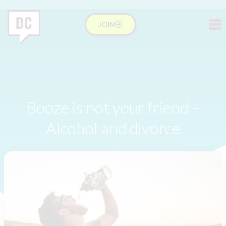
JOIN
Booze is not your friend –
Alcohol and divorce
Dr Isabelle Hung
October 17, 2016