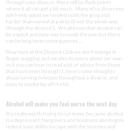
through your divorce, there will be flash points
where it all can get a bit much. Many of us divorcees
will freely admit we tended to hit the grog a bit
harder than normal at points (if not the whole way
through the divorce!). We all know that alcohol can
be a quick and easy way to numb the pain but there
can be long term consequences….
Now here at the Divorce Club we don’t indulge in
finger wagging, but we also do worry about our own
so if you can bear to read a bit of advice from those
that have been through it, here’s some thoughts
about turning to booze throughout a divorce, and
ways to maybe lay off it a bit.
Alcohol will make you feel worse the next day
It is really worth trying to cut down, because alcohol
is a depressant; hangovers and tiredness also hugely
reduce your ability to cope with the stresses and