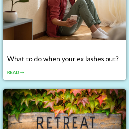
What to do when your ex lashes out?
READ ⇢