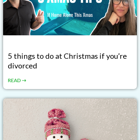
5 things to do at Christmas if you’re
divorced
READ ⇢