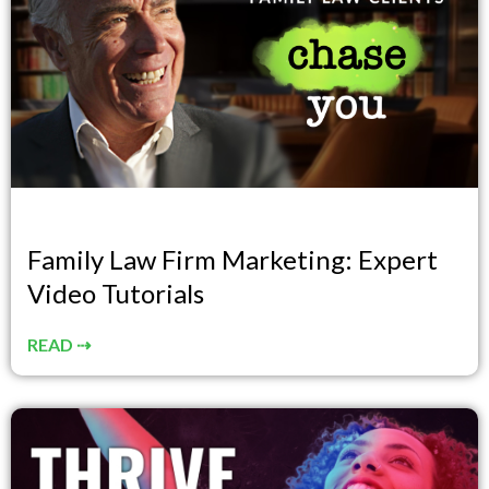
Family Law Firm Marketing: Expert
Video Tutorials
READ ⇢