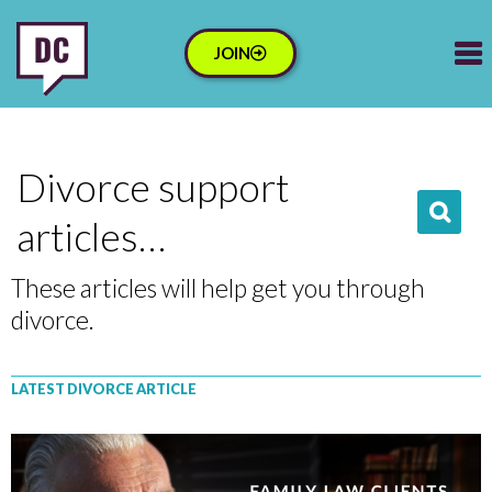
JOIN
Divorce support
articles…
These articles will help get you through
divorce.
LATEST DIVORCE ARTICLE