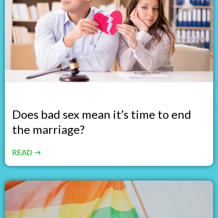
Does bad sex mean it’s time to end
the marriage?
READ ⇢