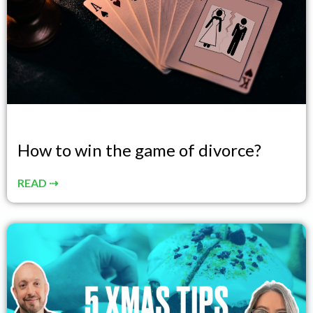
How to win the game of divorce?
READ ⇢