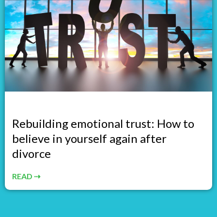
Rebuilding emotional trust: How to
believe in yourself again after
divorce
READ ⇢