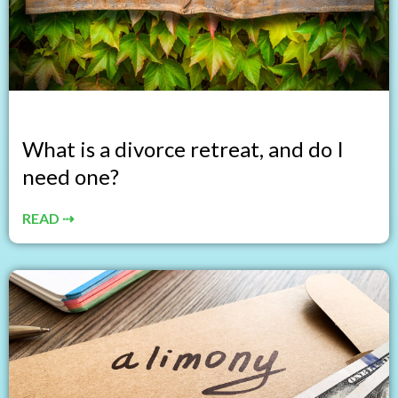
What is a divorce retreat, and do I
need one?
READ ⇢