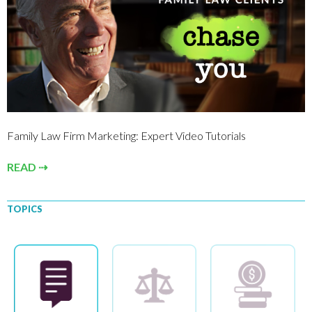
Family Law Firm Marketing: Expert Video Tutorials
READ ⇢
TOPICS