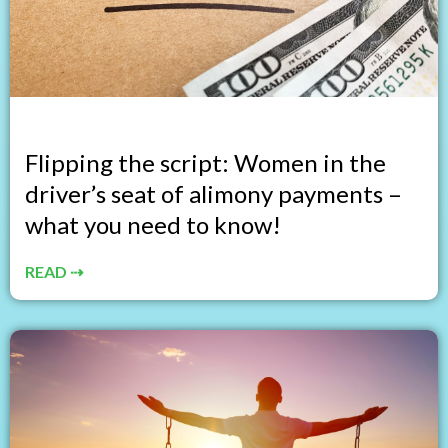
Flipping the script: Women in the
driver’s seat of alimony payments –
what you need to know!
READ ⇢