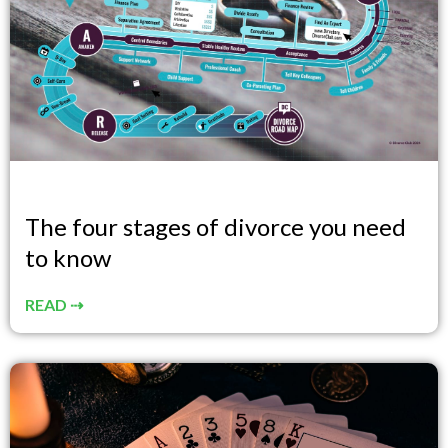
The four stages of divorce you need
to know
READ ⇢