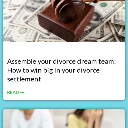
Assemble your divorce dream team:
How to win big in your divorce
settlement
READ ⇢