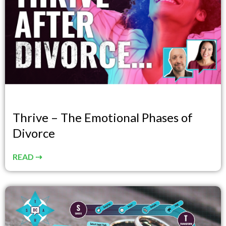
Thrive – The Emotional Phases of
Divorce
READ ⇢