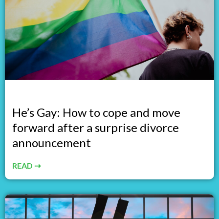
He’s Gay: How to cope and move
forward after a surprise divorce
announcement
READ ⇢