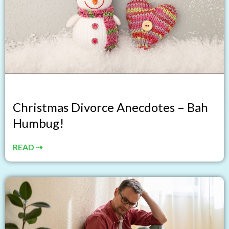
Christmas Divorce Anecdotes – Bah
Humbug!
READ ⇢