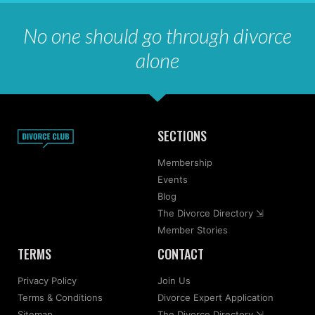
No one should go through divorce
alone
SECTIONS
Membership
Events
Blog
The Divorce Directory ⇲
Member Stories
TERMS
CONTACT
Privacy Policy
Join Us
Terms & Conditions
Divorce Expert Application
Sitemap
The Divorce Directory ⇲