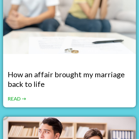
How an affair brought my marriage
back to life
READ ⇢