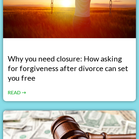
Why you need closure: How asking
for forgiveness after divorce can set
you free
READ ⇢