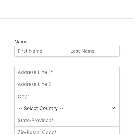
Name: