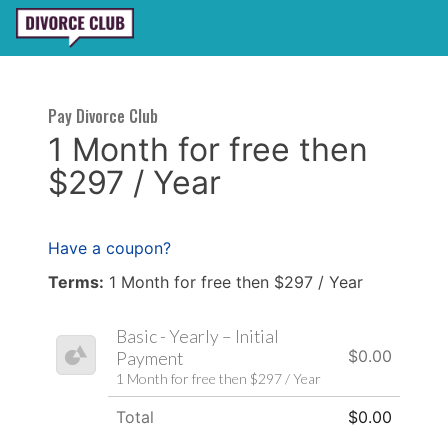
Pay Divorce Club
1 Month for free then
$297 / Year
Have a coupon?
Terms:
1 Month for free then $297 / Year
Basic - Yearly – Initial
$0.00
Payment
1 Month for free then $297 / Year
Total
$0.00