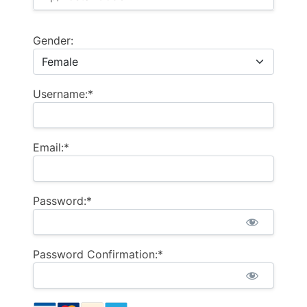
Gender:
Username:*
Email:*
Password:*
Password Confirmation:*