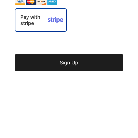
Pay with
stripe
No val