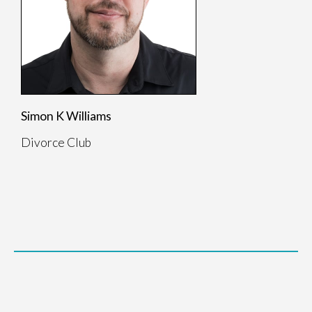
Simon K Williams
Divorce Club