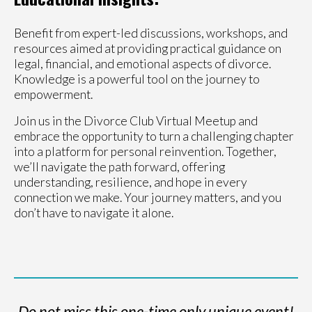
Benefit from expert-led discussions, workshops, and
resources aimed at providing practical guidance on
legal, financial, and emotional aspects of divorce.
Knowledge is a powerful tool on the journey to
empowerment.
Join us in the Divorce Club Virtual Meetup and
embrace the opportunity to turn a challenging chapter
into a platform for personal reinvention. Together,
we’ll navigate the path forward, offering
understanding, resilience, and hope in every
connection we make. Your journey matters, and you
don’t have to navigate it alone.
Do not miss this one-time only unique event!