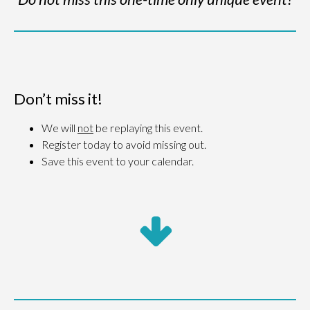
Don’t miss it!
We will
not
be replaying this event.
Register today to avoid missing out.
Save this event to your calendar.