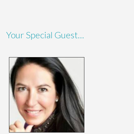
Your Special Guest…