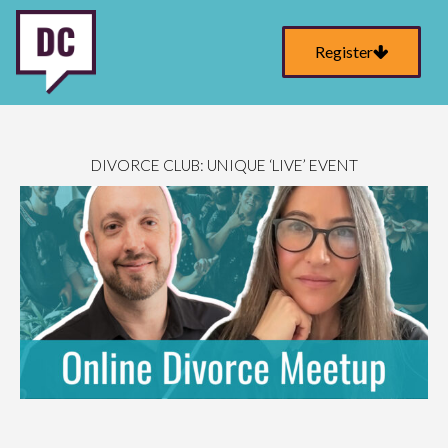
Register
DIVORCE CLUB: UNIQUE ‘LIVE’ EVENT