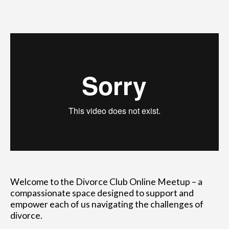
Welcome to the Divorce Club Online Meetup – a
compassionate space designed to support and
empower each of us navigating the challenges of
divorce.