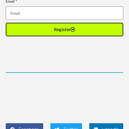
Email
Register