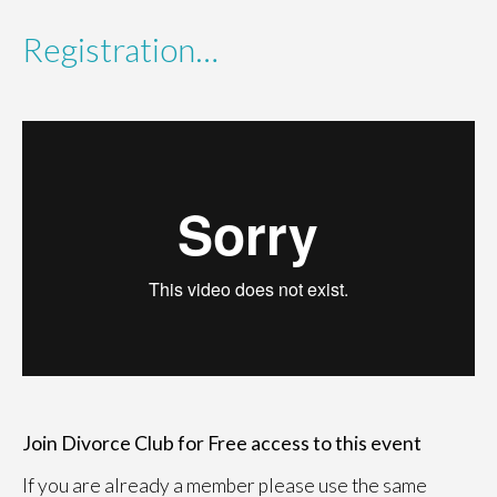
Registration…
Join Divorce Club for Free access to this event
If you are already a member please use the same