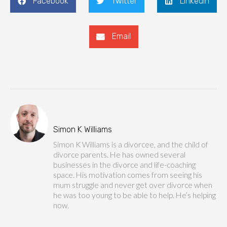
Facebook
Twitter
LinkedIn
Email
Simon K Williams
Simon K Williams is a divorcee, and the child of
divorce parents. He has owned several
businesses in the divorce and life-coaching
space. His motivation comes from seeing his
mum struggle and never get over divorce when
he was too young to be able to help. He’s helping
now.