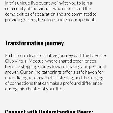
In this unique live event we invite you to join a
community of individuals who understand the
complexities of separation and are committed to
providing strength, solace, and encouragement.
Transformative journey
Embark on a transformative journey with the Divorce
Club Virtual Meetup, where shared experiences
become stepping stones toward healing and personal
growth. Our online gatherings offer a safe haven for
open dialogue, empathetic listening, and the forging
of connections that can make a profound difference
during this chapter of your life.
Connect with Understanding Peers: