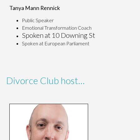
Tanya Mann Rennick
Public Speaker
Emotional Transformation Coach
Spoken at 10 Downing St
Spoken at European Parliament
Divorce Club host…