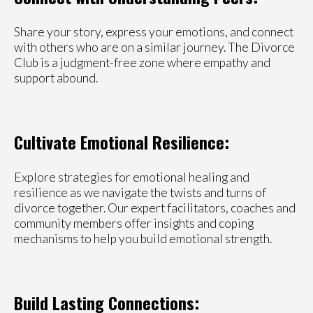
Share your story, express your emotions, and connect
with others who are on a similar journey. The Divorce
Club is a judgment-free zone where empathy and
support abound.
Cultivate Emotional Resilience:
Explore strategies for emotional healing and
resilience as we navigate the twists and turns of
divorce together. Our expert facilitators, coaches and
community members offer insights and coping
mechanisms to help you build emotional strength.
Build Lasting Connections: