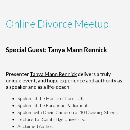
Online Divorce Meetup
Special Guest: Tanya Mann Rennick
Presenter
Tanya Mann Rennick
delivers a truly
unique event, and huge experience and authority as
a speaker and as a life-coach:
Spoken at the House of Lords UK.
Spoken at the European Parliament.
Spoken with David Cameron at 10 Downing Street.
Lectured at Cambridge University.
Acclaimed Author.