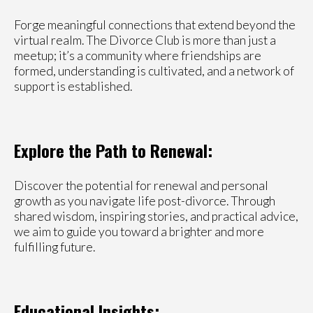
Forge meaningful connections that extend beyond the
virtual realm. The Divorce Club is more than just a
meetup; it’s a community where friendships are
formed, understanding is cultivated, and a network of
support is established.
Explore the Path to Renewal:
Discover the potential for renewal and personal
growth as you navigate life post-divorce. Through
shared wisdom, inspiring stories, and practical advice,
we aim to guide you toward a brighter and more
fulfilling future.
Educational Insights: