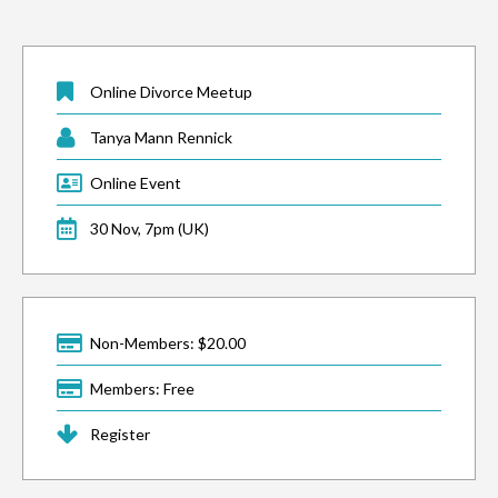
Online Divorce Meetup
Tanya Mann Rennick
Online Event
30 Nov, 7pm (UK)
Non-Members: $20.00
Members: Free
Register