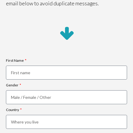
email below to avoid duplicate messages.
First Name
Gender
Country